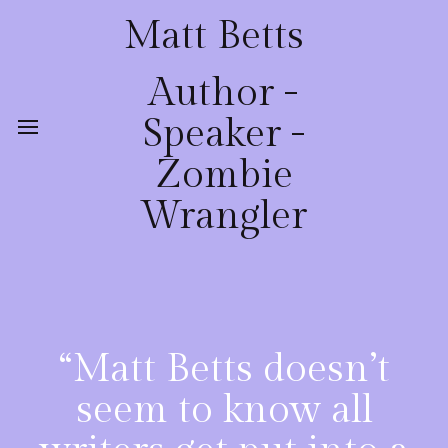
Matt Betts
Author -
Speaker -
Zombie
Wrangler
“Matt Betts doesn’t
seem to know all