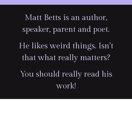
Matt Betts is an author,
speaker, parent and poet.
He likes weird things. Isn’t
that what really matters?
You should really read his
work!