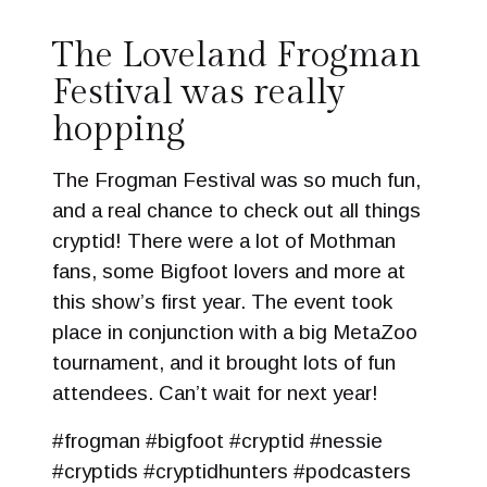
The Loveland Frogman
Festival was really
hopping
The Frogman Festival was so much fun,
and a real chance to check out all things
cryptid! There were a lot of Mothman
fans, some Bigfoot lovers and more at
this show’s first year. The event took
place in conjunction with a big MetaZoo
tournament, and it brought lots of fun
attendees. Can’t wait for next year!
#frogman #bigfoot #cryptid #nessie
#cryptids #cryptidhunters #podcasters