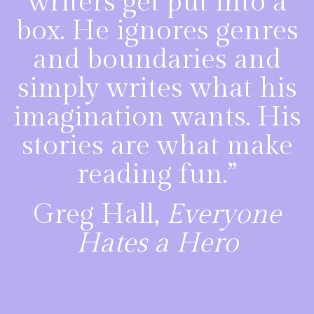
writers get put into a
box. He ignores genres
and boundaries and
simply writes what his
imagination wants. His
stories are what make
reading fun.”
Greg Hall,
Everyone
Hates a Hero